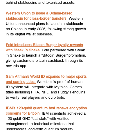
behind stablecoins and tokenized assets.
Western Union to issue a Solana-based
stablecoin for cross-border transfers:
Western
Union announced plans to launch a stablecoin
on Solana in early 2026, following strong growth
in its digital wallet business.
Fold introduces Bitcoin Burger loyalty rewards
with Steak ’n Shake:
Fold partnered with Steak
’n Shake to launch a “Bitcoin Burger” promotion,
giving customers bitcoin cashback through its
rewards app.
Sam Altman’s World ID expands to major sports
and gaming titles:
Worldcoin’s proof of human
ID system will integrate with Mythical Games
titles including FIFA, NFL, and Pudgy Penguins
to verify real players and curb bots.
IBM’s 120-qubit quantum test renews encryption
concerns for Bitcoin:
IBM scientists achieved a
120-qubit GHZ “cat state” with verified
entanglement, a technical milestone that
underscores long-term quantum security