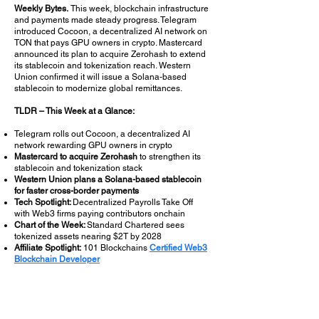
Weekly Bytes.
This week, blockchain infrastructure
and payments made steady progress. Telegram
introduced Cocoon, a decentralized AI network on
TON that pays GPU owners in crypto. Mastercard
announced its plan to acquire Zerohash to extend
its stablecoin and tokenization reach. Western
Union confirmed it will issue a Solana-based
stablecoin to modernize global remittances.
TLDR – This Week at a Glance:
Telegram rolls out Cocoon, a decentralized AI
network rewarding GPU owners in crypto
Mastercard to acquire Zerohash
to strengthen its
stablecoin and tokenization stack
Western Union plans a Solana-based stablecoin
for faster cross-border payments
Tech Spotlight:
Decentralized Payrolls Take Off
with Web3 firms paying contributors onchain
Chart of the Week:
Standard Chartered sees
tokenized assets nearing $2T by 2028
Affiliate Spotlight:
101 Blockchains
Certified Web3
Blockchain Developer