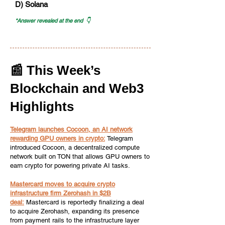
D) Solana
*Answer revealed at the end 👇
📰 This Week’s
Blockchain and Web3
Highlights
Telegram launches Cocoon, an AI network
rewarding GPU owners in crypto:
Telegram
introduced Cocoon, a decentralized compute
network built on TON that allows GPU owners to
earn crypto for powering private AI tasks.
Mastercard moves to acquire crypto
infrastructure firm Zerohash in $2B
deal:
Mastercard is reportedly finalizing a deal
to acquire Zerohash, expanding its presence
from payment rails to the infrastructure layer