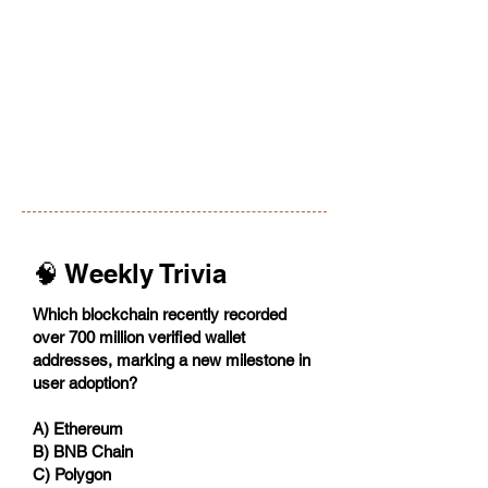
🧠 Weekly Trivia
Which blockchain recently recorded
over 700 million verified wallet
addresses, marking a new milestone in
user adoption?
A) Ethereum
B) BNB Chain
C) Polygon