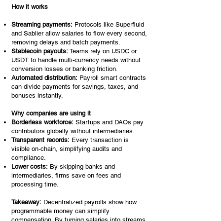
How it works
Streaming payments:
Protocols like Superfluid
and Sablier allow salaries to flow every second,
removing delays and batch payments.
Stablecoin payouts:
Teams rely on USDC or
USDT to handle multi-currency needs without
conversion losses or banking friction.
Automated distribution:
Payroll smart contracts
can divide payments for savings, taxes, and
bonuses instantly.
Why companies are using it
Borderless workforce:
Startups and DAOs pay
contributors globally without intermediaries.
Transparent records:
Every transaction is
visible on-chain, simplifying audits and
compliance.
Lower costs:
By skipping banks and
intermediaries, firms save on fees and
processing time.
Takeaway:
Decentralized payrolls show how
programmable money can simplify
compensation. By turning salaries into streams