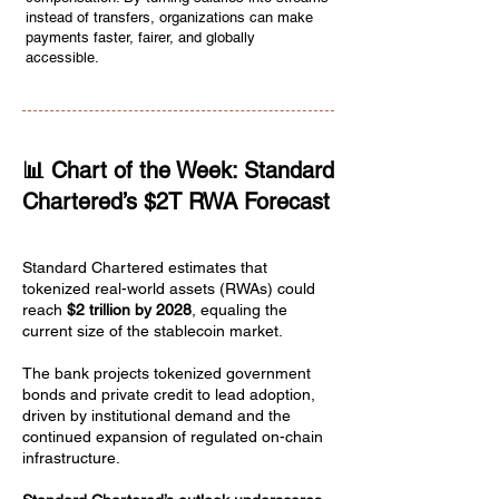
instead of transfers, organizations can make
payments faster, fairer, and globally
accessible.
📊 Chart of the Week: Standard
Chartered’s $2T RWA Forecast
Standard Chartered estimates that
tokenized real-world assets (RWAs) could
reach
$2 trillion by 2028
, equaling the
current size of the stablecoin market.
The bank projects tokenized government
bonds and private credit to lead adoption,
driven by institutional demand and the
continued expansion of regulated on-chain
infrastructure.