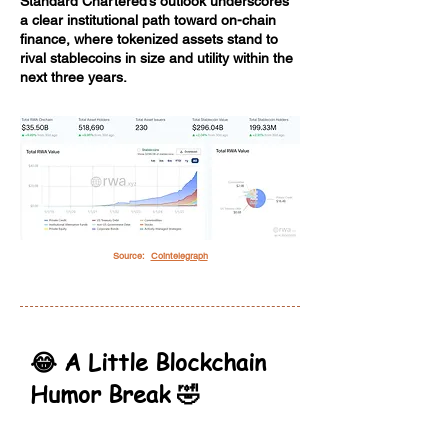
Standard Chartered’s outlook underscores
a clear institutional path toward on-chain
finance, where tokenized assets stand to
rival stablecoins in size and utility within the
next three years.
Source:
Cointelegraph
😂 A Little Blockchain
Humor Break 🤣