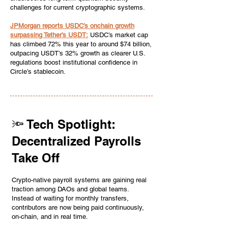
challenges for current cryptographic systems.
JPMorgan reports USDC’s onchain growth
surpassing Tether’s USDT:
USDC’s market cap
has climbed 72% this year to around $74 billion,
outpacing USDT’s 32% growth as clearer U.S.
regulations boost institutional confidence in
Circle’s stablecoin.
🔦 Tech Spotlight:
Decentralized Payrolls
Take Off
Crypto-native payroll systems are gaining real
traction among DAOs and global teams.
Instead of waiting for monthly transfers,
contributors are now being paid continuously,
on-chain, and in real time.