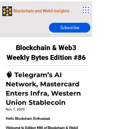
Blockchain and Web3 Insights
Subscribe
Blockchain & Web3
Weekly Bytes Edition #86
🧠 Telegram’s AI
Network, Mastercard
Enters Infra, Western
Union Stablecoin
Nov 1, 2025
Hello Blockchain Enthusiast,
Welcome to Edition #86 of Blockchain & Web3