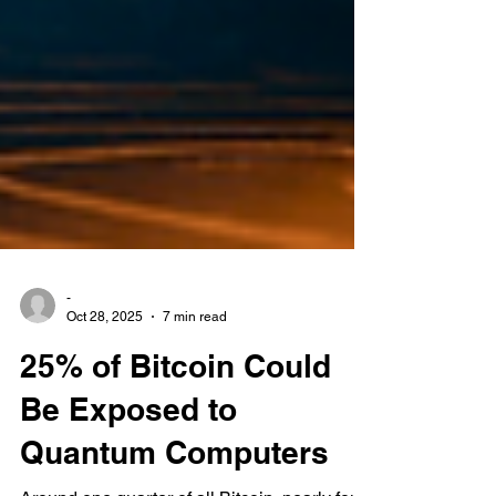
-
Oct 28, 2025
7 min read
25% of Bitcoin Could
Be Exposed to