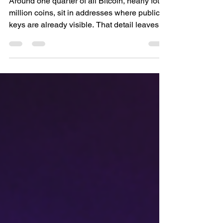
Quantum Computers
Around one quarter of all Bitcoin, nearly four
million coins, sit in addresses where public
keys are already visible. That detail leaves
them exposed once quantum computers
reach the scale to reverse those keys. This
piece explains how that exposure emerged,
when it could matter, and what current
research is doing to keep Bitcoin secure.