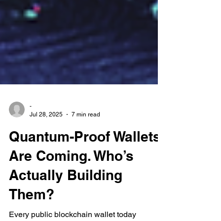
-
Jul 28, 2025
7 min read
Quantum-Proof Wallets
Are Coming. Who’s
Actually Building