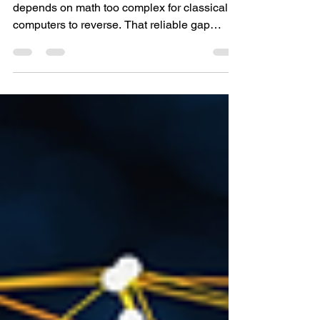
Them?
Every public blockchain wallet today
depends on math too complex for classical
computers to reverse. That reliable gap
between public and private keys has made
modern wallets secure for years. But that
math dates to a time before quantum
processors existed. Quantum machines don’t
operate the same way. They tackle
mathematical problems using quantum rules
rather than brute force. In principle,
algorithms like Shor’s can break the
cryptography that protects Bitcoin, Ethereum,
a