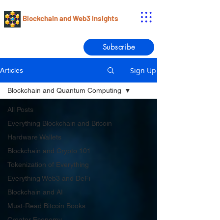
Blockchain and Web3 Insights
Subscribe
Sign Up
Articles
Blockchain and Quantum Computing
All Posts
Everything Blockchain and Bitcoin
Hardware Wallets
Blockchain and Crypto 101
Tokenization of Everything
Everything Web3 and DeFi
Blockchain and AI
Must-Read Bitcoin Books
Creator Economy