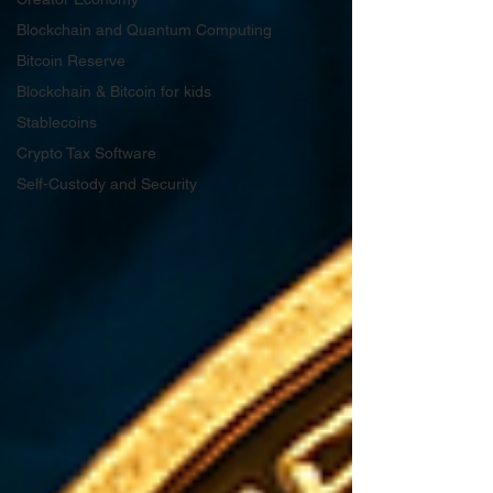
Blockchain and Quantum Computing
Bitcoin Reserve
Blockchain & Bitcoin for kids
Stablecoins
Crypto Tax Software
Self-Custody and Security