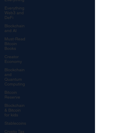
Everything
Web3 and
DeFi
Blockchain
and AI
Must-Read
Bitcoin
Books
Creator
Economy
Blockchain
and
Quantum
Computing
Bitcoin
Reserve
Blockchain
& Bitcoin
for kids
Stablecoins
Crypto Tax