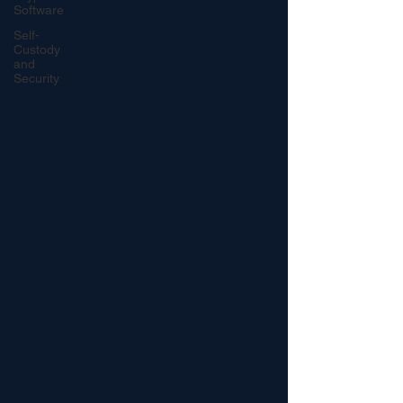
Software
Self-
Custody
and
Security