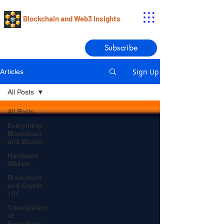
Blockchain and Web3 Insights
Subscribe
Sign Up
Articles
All Posts
All Posts
Everything
Blockchain
and Bitcoin
Hardware
Wallets
Blockchain
and Crypto
101
Tokenization
of
Everything