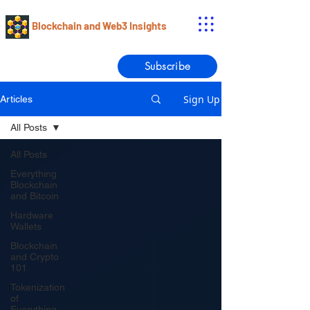
Blockchain and Web3 Insights
Subscribe
Sign Up
Articles
All Posts
All Posts
Everything
Blockchain
and Bitcoin
Hardware
Wallets
Blockchain
and Crypto
101
Tokenization
of
Everything