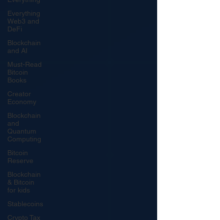
Everything
Web3 and
DeFi
Blockchain
and AI
Must-Read
Bitcoin
Books
Creator
Economy
Blockchain
and
Quantum
Computing
Bitcoin
Reserve
Blockchain
& Bitcoin
for kids
Stablecoins
Crypto Tax