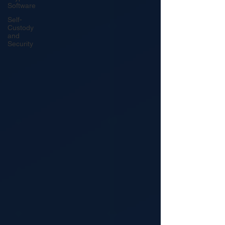
Software
Self-
Custody
and
Security