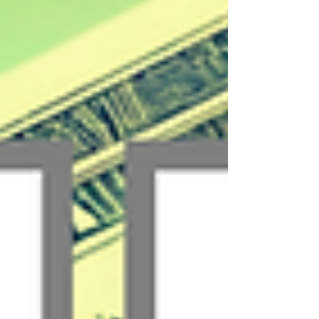
payment methods customers already use...