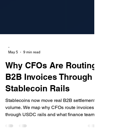
-
May 5
9 min read
Why CFOs Are Routing
B2B Invoices Through
Stablecoin Rails
Stablecoins now move real B2B settlement
volume. We map why CFOs route invoices
through USDC rails and what finance teams