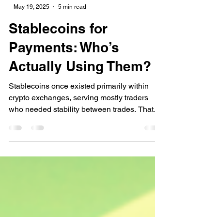
-
May 19, 2025
5 min read
Stablecoins for
Payments: Who’s
Actually Using Them?
Stablecoins once existed primarily within
crypto exchanges, serving mostly traders
who needed stability between trades. That
limited role has begun to evolve significantly.
Major companies such as Stripe, Visa,
PayPal, Shopify, and Grab are currently
processing real-world payments using
stablecoins. These integrations are not pilot
projects or future promises—they’re active