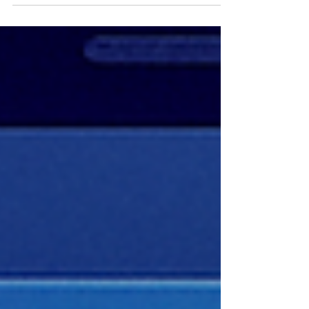
should check before scaling.